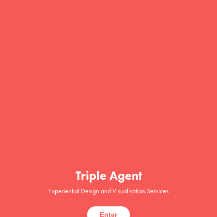
Triple Agent
Experiential Design and Visualisation Services
Enter